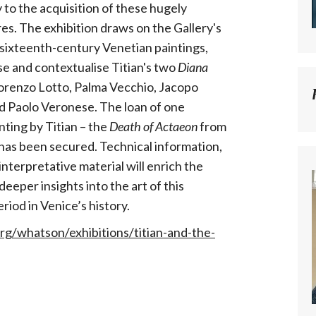
to the acquisition of these hugely
res. The exhibition draws on the Gallery's
f sixteenth-century Venetian paintings,
e and contextualise Titian's two
Diana
Lorenzo Lotto, Palma Vecchio, Jacopo
d Paolo Veronese. The loan of one
nting by Titian – the
Death of Actaeon
from
 has been secured. Technical information,
nterpretative material will enrich the
eeper insights into the art of this
eriod in Venice’s history.
org/whatson/exhibitions/titian-and-the-