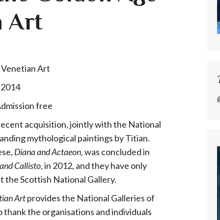
 Art
 2014
Admission free
ecent acquisition, jointly with the National
anding mythological paintings by Titian.
ese,
Diana and Actaeon
, was concluded in
and Callisto
, in 2012, and they have only
t the Scottish National Gallery.
tian Art
provides the National Galleries of
 thank the organisations and individuals