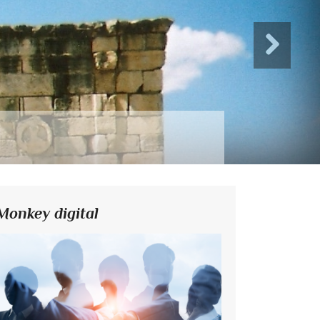
Monkey digital