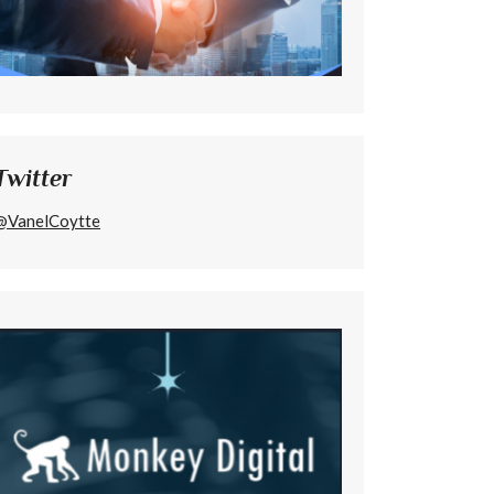
Twitter
@VanelCoytte