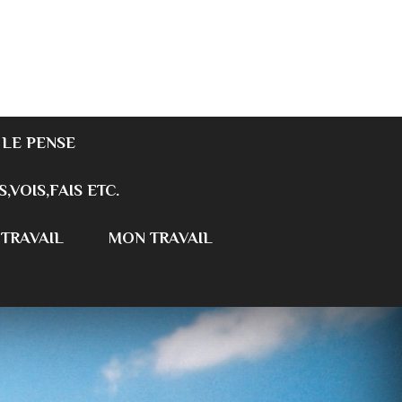
 LE PENSE
S,VOIS,FAIS ETC.
 TRAVAIL
MON TRAVAIL