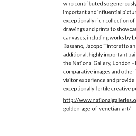
who contributed so generously 
important and influential pictu
exceptionally rich collection o
drawings and prints to showcas
canvases, including works by 
Bassano, Jacopo Tintoretto an
additional, highly important pai
the National Gallery, London –
comparative images and other i
visitor experience and provide d
exceptionally fertile creative p
http://www.nationalgalleries.
golden-age-of-venetian-art/