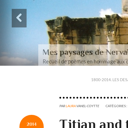
Des paysages de Baudel
Mon mémoire de maîtrise
1800-2014. LES DE
PAR
LAURA
VANEL-COYTTE
CATÉGORIES :
Titian and
2014