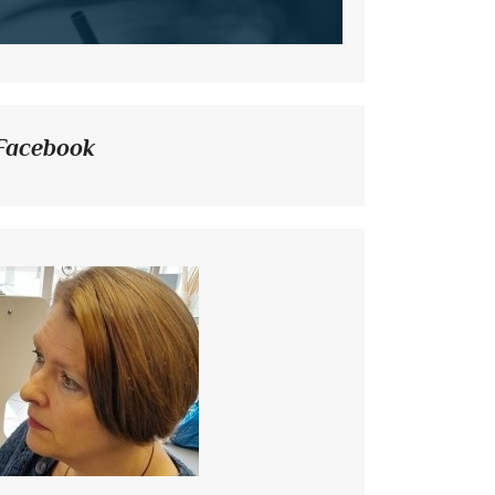
Facebook