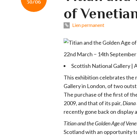
30/06
of Venetian
Lien permanent
22nd March − 14th September
Scottish National Gallery | 
This exhibition celebrates the r
Gallery in London, of two outst
The purchase of the first of th
2009, and that of its pair,
Diana 
recently gone back on display a
Titian and the Golden Age of Vene
Scotland with an opportunity to