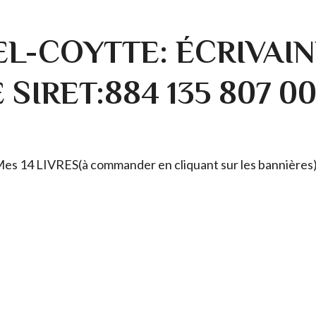
L-COYTTE: ÉCRIVAIN
SIRET:884 135 807 0
. Mes 14 LIVRES(à commander en cliquant sur les bannières