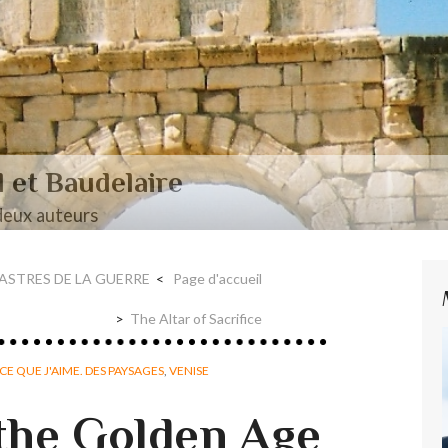
aire et Nerval
SASTRES DE LA GUERRE
Page d'accueil
The Altar of Sacrifice
CE QUE J'AIME. DES PAYSAGES
,
VENISE
 the Golden Age