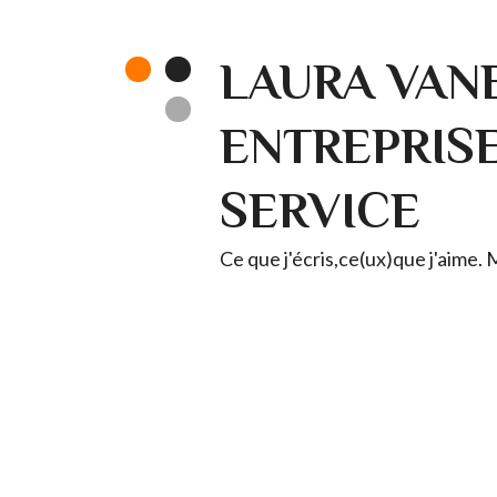
LAURA VANE
ENTREPRISE 
SERVICE
Ce que j'écris,ce(ux)que j'aime