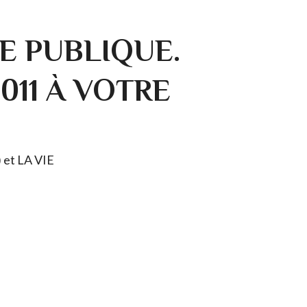
E PUBLIQUE.
0011 À VOTRE
) et LA VIE