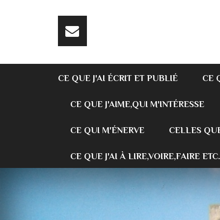
CE QUE J'AI ÉCRIT ET PUBLIÉ
CE 
CE QUE J'AIME,QUI M'INTÉRESSE
CE QUI M'ÉNERVE
CELLES QUE
CE QUE J'AI À LIRE,VOIRE,FAIRE ETC.