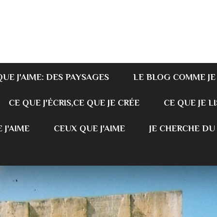
QUE J'AIME: DES PAYSAGES
LE BLOG COMME JE
CE QUE J'ÉCRIS,CE QUE JE CRÉE
CE QUE JE LI
 J'AIME
CEUX QUE J'AIME
JE CHERCHE DU